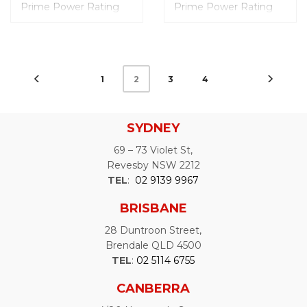
Prime Power Rating
Prime Power Rating
(PRP): 200.0 kVA
(PRP): 250.0 kVA
Engine Model: FPT
Engine Model: FPT
Dimensions (mm): L
Dimensions (mm): L
3300 x W 1200 x H
3800 x W 1400 x H
1958
2253
1
3
4
2
Weight: 2320 Kgs
Weight: 3521 Kgs
Noise Level @7m: 68
Noise Level @7m: 68
dB
dB
Fuel Tank Capacity: 450
Fuel Tank Capacity:
SYDNEY
Liters
449 Liters
69 – 73 Violet St,
Revesby NSW 2212
TEL
:
02 9139 9967
BRISBANE
28 Duntroon Street,
Brendale QLD 4500
TEL
:
02 5114 6755
CANBERRA