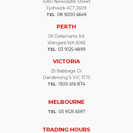
4/80 Newcastle Street
Fyshwick ACT 2609
TEL
:
08 9200 6649
PERTH
59 Dellamarta Rd
Wangara WA 6065
TEL
:
03 9125 4899
VICTORIA
25 Babbage Dr
Dandenong S VIC 3175
TEL
:
1300 616 874
MELBOURNE
TEL
:
03 9125 6397
TRADING HOURS