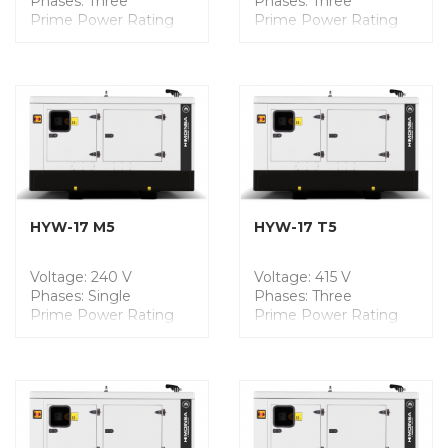
Phases: Three
Phases: Three
Prime Power Rating
Prime Power Rating
(PRP): 12.5 kVA
(PRP): 160.0 kVA
Engine Model:
Engine Model: FPT
YANMAR
Dimensions (mm): L
Dimensions (mm): L
3300 x W 1200 x H
1475 x W 750 x H 1264
1958
Weight: 541 Kgs
Weight: 2210 Kgs
Noise Level @7m: 59
Noise Level @7m: 68
dB
dB
Fuel Tank Capacity: 100
Fuel Tank Capacity: 450
Liters
Liters
HYW-17 M5
HYW-17 T5
Voltage: 240 V
Voltage: 415 V
Phases: Single
Phases: Three
Prime Power Rating
Prime Power Rating
(PRP): 13.1 kVA
(PRP): 17.1 kVA
Engine Model:
Engine Model:
YANMAR
YANMAR
Dimensions (mm): L
Dimensions (mm): L
2100 x W 975 x H 1409
2100 x W 975 x H 1409
Weight: 872 Kgs
Weight: 819 Kgs