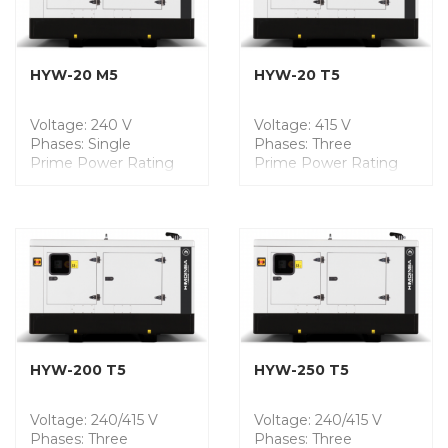
Noise Level @7m: 60
Noise Level @7m: 60
dB
dB
Fuel Tank Capacity: 190
Fuel Tank Capacity: 190
Liters
Liters
HYW-20 M5
HYW-20 T5
Voltage: 240 V
Voltage: 415 V
Phases: Single
Phases: Three
Prime Power Rating
Prime Power Rating
(PRP): 15.7 kVA
(PRP): 20.0 kVA
Engine Model:
Engine Model:
YANMAR
YANMAR
Dimensions (mm): L
Dimensions (mm): L
2100 x W 975 x H 1409
2100 x W 975 x H 1409
Weight: 892 Kgs
Weight: 854 Kgs
Noise Level @7m: 57
Noise Level @7m: 57
dB
dB
Fuel Tank Capacity: 190
Fuel Tank Capacity: 190
Liters
Liters
HYW-200 T5
HYW-250 T5
Voltage: 240/415 V
Voltage: 240/415 V
Phases: Three
Phases: Three