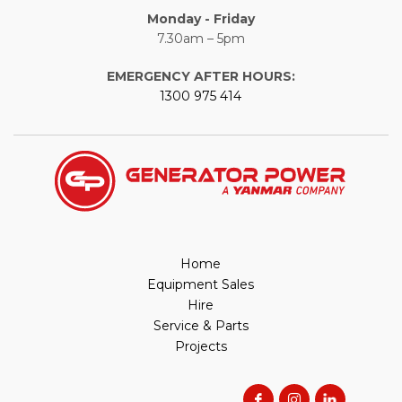
Monday - Friday
7.30am – 5pm
EMERGENCY AFTER HOURS:
1300 975 414
Home
Equipment Sales
Hire
Service & Parts
Projects