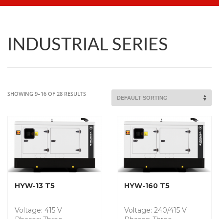
INDUSTRIAL SERIES
SHOWING 9–16 OF 28 RESULTS
HYW-13 T5
HYW-160 T5
Voltage: 415 V
Voltage: 240/415 V