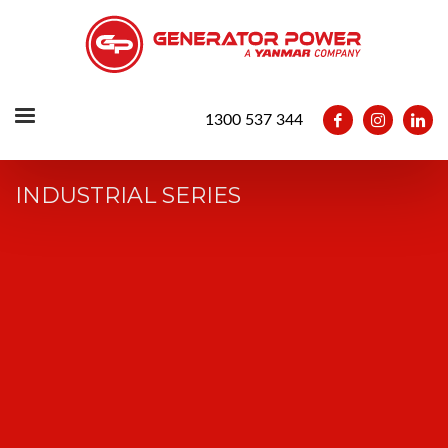
1300 537 344
INDUSTRIAL SERIES