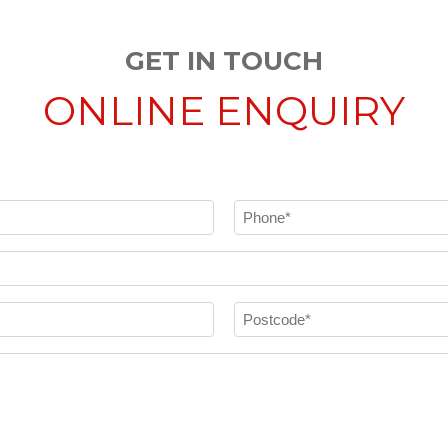
GET IN TOUCH
ONLINE ENQUIRY
Phone
(Required)
Postcode
(Required)