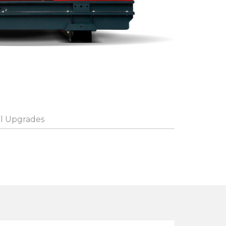
l Upgrades