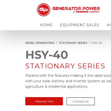
HOME
EQUIPMENT SALES
H
DIESEL GENERATORS
STATIONARY SERIES
HSY-40
HSY-40
STATIONARY SERIES
Packed with the features making it the ideal solu
with your solar, battery and inverter system as wel
agriculture & residential applications.
Contact Us
Request Info