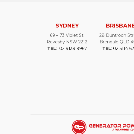
SYDNEY
BRISBAN
69 – 73 Violet St,
28 Duntroon Str
Revesby NSW 2212
Brendale QLD 4
TEL
:
02 9139 9967
TEL
:
02 5114 6