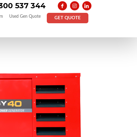
300 537 344
am
Used Gen Quote
GET QUOTE