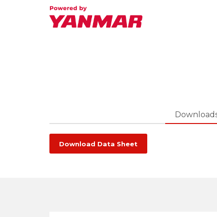
Download
Download Data Sheet