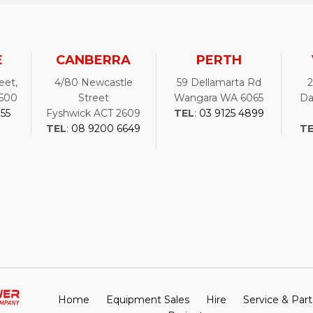
E
CANBERRA
PERTH
eet,
4/80 Newcastle
59 Dellamarta Rd
500
Street
Wangara WA 6065
Da
755
Fyshwick ACT 2609
TEL
:
03 9125 4899
TEL
:
08 9200 6649
T
Home
Equipment Sales
Hire
Service & Part