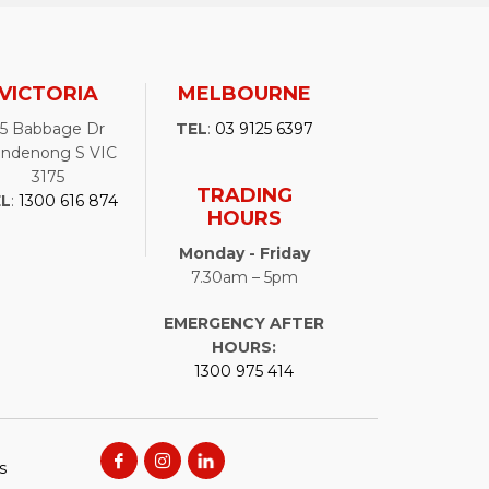
VICTORIA
MELBOURNE
25 Babbage Dr
TEL
:
03 9125 6397
ndenong S VIC
3175
TRADING
EL
:
1300 616 874
HOURS
Monday - Friday
7.30am – 5pm
EMERGENCY AFTER
HOURS:
1300 975 414
s