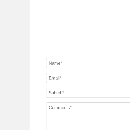
Name
(Required)
Email
(Required)
Suburb
(Required)
Comments
(Required)