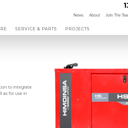
1
News
About
Join The Te
IRE
SERVICE & PARTS
PROJECTS
tion to integrate
l as for use in