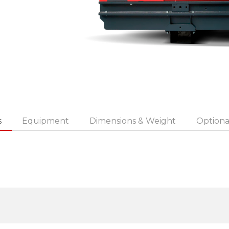
s
Equipment
Dimensions & Weight
Optiona